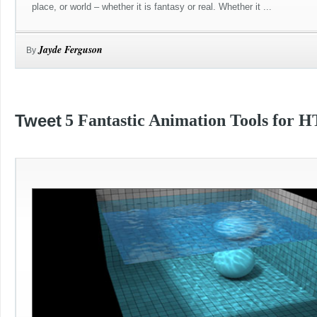
place, or world – whether it is fantasy or real. Whether it ...
Jayde Ferguson
By
Tweet
5 Fantastic Animation Tools for