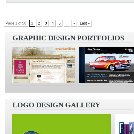
Page 1 of 58
1
2
3
4
5
...
»
Last »
GRAPHIC DESIGN PORTFOLIOS
LOGO DESIGN GALLERY