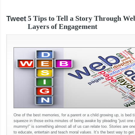
Tweet
5 Tips to Tell a Story Through We
Layers of Engagement
One of the best memories, for a parent or a child growing up, is bed ti
squeeze in those extra minutes of being awake by pleading “just one
mummy!” is something almost all of us can relate too. Stories are one
to educate, entertain and teach moral values. It’s the best way to get 