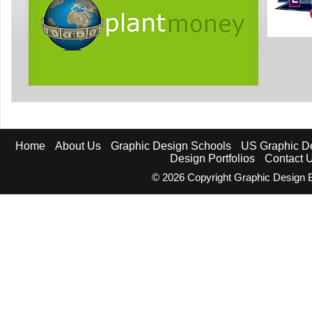
Home
About Us
Graphic Design Schools
US Graphic D
Design Portfolios
Contact 
©
2026 Copyright Graphic Design B