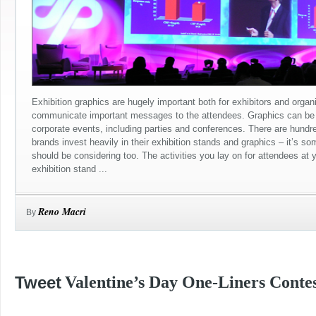
Exhibition graphics are hugely important both for exhibitors and organ
communicate important messages to the attendees. Graphics can be 
corporate events, including parties and conferences. There are hundr
brands invest heavily in their exhibition stands and graphics – it’s s
should be considering too. The activities you lay on for attendees at 
exhibition stand ...
Reno Macri
By
Tweet
Valentine’s Day One-Liners Contes