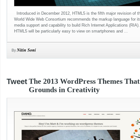
Introduced in December 2012, HTML5 is the fifth major revision of t
World Wide Web Consortium recommends the markup language for its 
media support and capability to build Rich Internet Applications (RIA
HTML5 will be particularly easy to view on smartphones and ...
Nitin Soni
By
Tweet
The 2013 WordPress Themes Tha
Grounds in Creativity