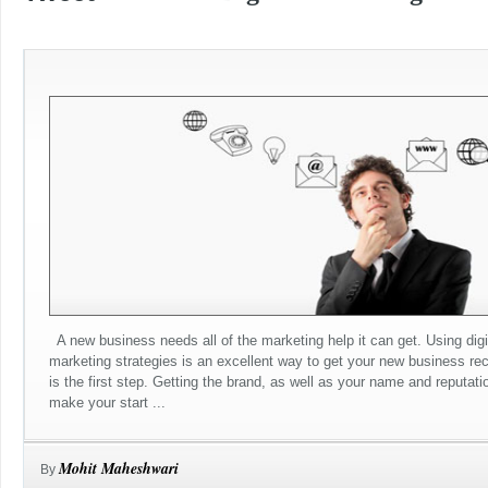
A new business needs all of the marketing help it can get. Using digi
marketing strategies is an excellent way to get your new business re
is the first step. Getting the brand, as well as your name and reputatio
make your start ...
Mohit Maheshwari
By