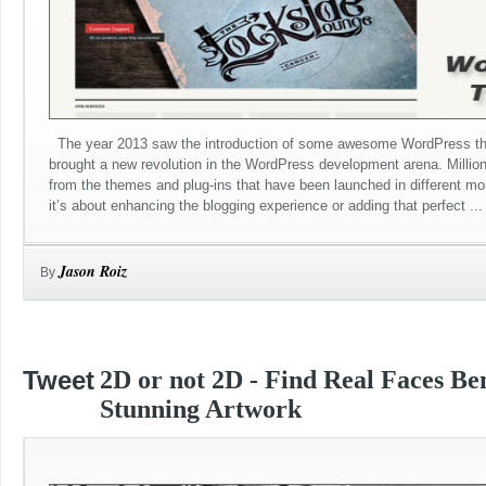
The year 2013 saw the introduction of some awesome WordPress th
brought a new revolution in the WordPress development arena. Millio
from the themes and plug-ins that have been launched in different mo
it’s about enhancing the blogging experience or adding that perfect ...
Jason Roiz
By
Tweet
2D or not 2D - Find Real Faces Be
Stunning Artwork