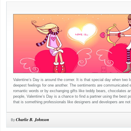
Valentine’s Day is around the corner. It is that special day when two 
deepest feelings for one another. The sentiments are communicated ei
romantic words or by exchanging gifts like teddy bears, chocolates an
people, Valentine’s Day is a chance to find a partner using the best p
that is something professionals like designers and developers are not r
Charlie B. Johnson
By