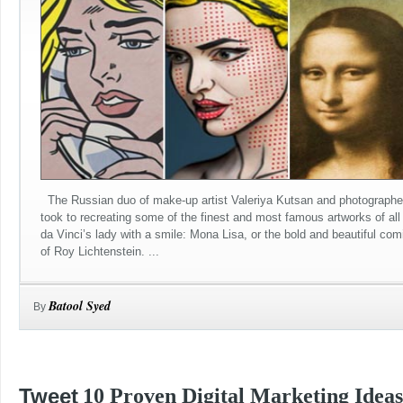
The Russian duo of make-up artist Valeriya Kutsan and photographe
took to recreating some of the finest and most famous artworks of al
da Vinci’s lady with a smile: Mona Lisa, or the bold and beautiful com
of Roy Lichtenstein. ...
Batool Syed
By
Tweet
10 Proven Digital Marketing Ideas