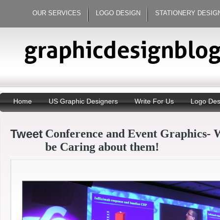
OUR SERVICES
LOGO DESIGN
STATIONERY DESIG
Home
US Graphic Designers
Write For Us
Logo Des
Tweet
Conference and Event Graphics- 
be Caring about them!