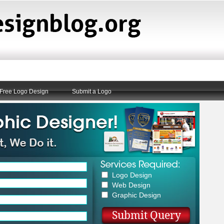
Free Logo Design
Submit a Logo
Logo Design
Web Design
Graphic Design