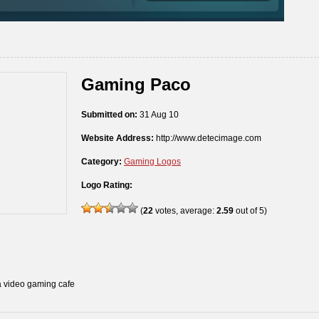
Gaming Paco
Submitted on:
31 Aug 10
Website Address:
http://www.detecimage.com
Category:
Gaming Logos
Logo Rating:
(
22
votes, average:
2.59
out of 5)
a video gaming cafe