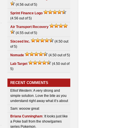
(4.56 out of 5)
Sprint Finance Logo
(4.56 out of 5)
Air Transport Recovery
(4.55 out of 5)
Sixceed Inc.
(4.50 out
of 5)
Nomade
(4.50 out of 5)
Lab Target
(4.50 out of
5)
RECENT COMMENTS
Elliot Western: A very strong and
simple solution. Love the bite as you
understand right away what it’s about
Sam: wooow great
Briana Cunningham
: It looks just like
a Poke ball from the show/games
series Pokemon.