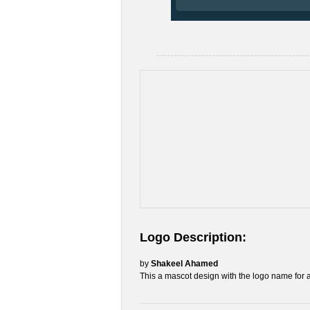
Logo Description:
by
Shakeel Ahamed
This a mascot design with the logo name for 