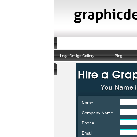
Logo Design Gallery
Blog
Name
Company Name
Phone
Email