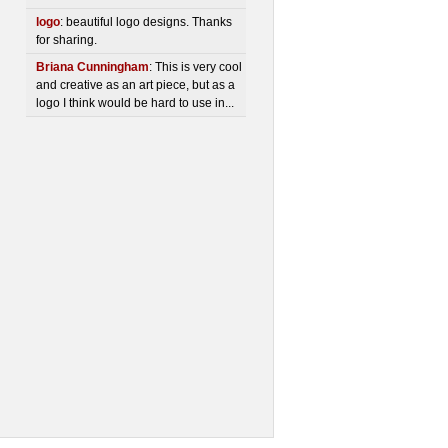
logo
: beautiful logo designs. Thanks
for sharing.
Briana Cunningham
: This is very cool
and creative as an art piece, but as a
logo I think would be hard to use in...