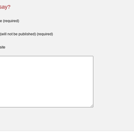
 say?
 (required)
 (will not be published) (required)
ite