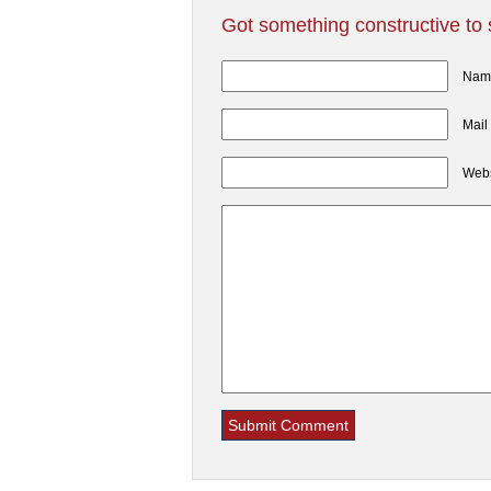
Got something constructive to
Name
Mail
Webs