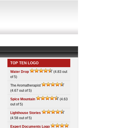
TOP TEN LOGO
Water Drop
(4.83 out
of 5)
The Aromatherapist
(4.67 out of 5)
Spice Mountain
(4.63
out of 5)
Lighthouse Stories
(4.58 out of 5)
Expert Documents Logo