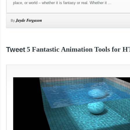
place, or world – whether it is fantasy or real. Whether it ...
Jayde Ferguson
By
Tweet
5 Fantastic Animation Tools for