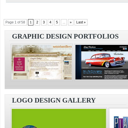
Page 1 of 58
1
2
3
4
5
...
»
Last »
GRAPHIC DESIGN PORTFOLIOS
LOGO DESIGN GALLERY