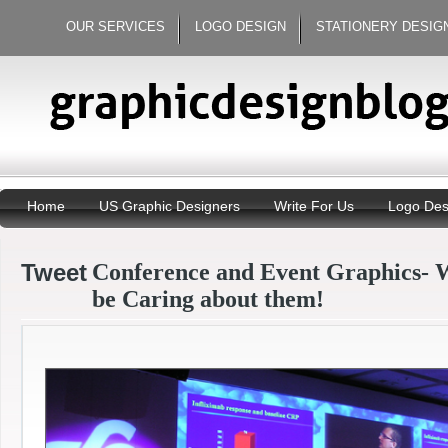
OUR SERVICES
LOGO DESIGN
STATIONERY DESIG
Home
US Graphic Designers
Write For Us
Logo Des
Tweet
Conference and Event Graphics- 
be Caring about them!