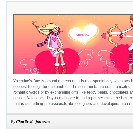
Valentine’s Day is around the corner. It is that special day when two 
deepest feelings for one another. The sentiments are communicated ei
romantic words or by exchanging gifts like teddy bears, chocolates an
people, Valentine’s Day is a chance to find a partner using the best p
that is something professionals like designers and developers are not r
Charlie B. Johnson
By