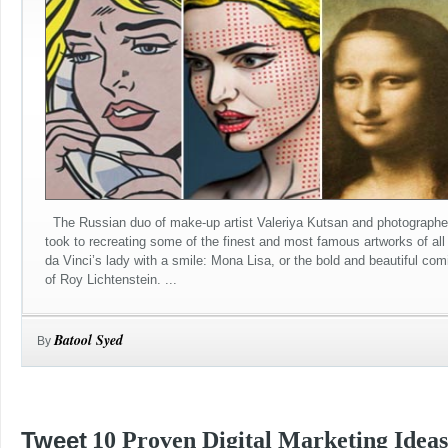
The Russian duo of make-up artist Valeriya Kutsan and photographe
took to recreating some of the finest and most famous artworks of al
da Vinci’s lady with a smile: Mona Lisa, or the bold and beautiful com
of Roy Lichtenstein. ...
Batool Syed
By
Tweet
10 Proven Digital Marketing Ideas