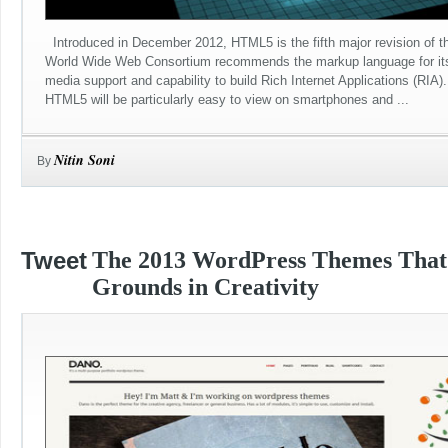
Introduced in December 2012, HTML5 is the fifth major revision of t
World Wide Web Consortium recommends the markup language for its 
media support and capability to build Rich Internet Applications (RIA
HTML5 will be particularly easy to view on smartphones and ...
Nitin Soni
By
Tweet
The 2013 WordPress Themes Tha
Grounds in Creativity