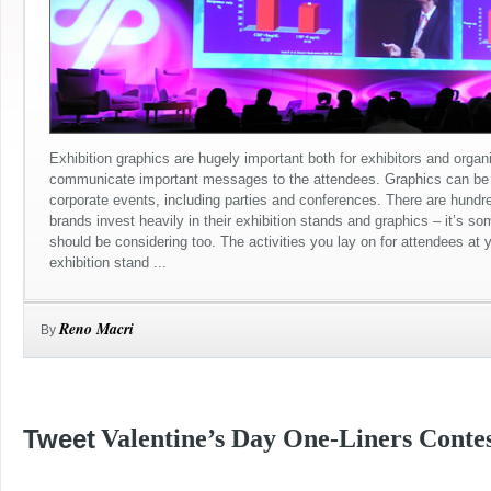
Exhibition graphics are hugely important both for exhibitors and organ
communicate important messages to the attendees. Graphics can be 
corporate events, including parties and conferences. There are hundr
brands invest heavily in their exhibition stands and graphics – it’s s
should be considering too. The activities you lay on for attendees at 
exhibition stand ...
Reno Macri
By
Tweet
Valentine’s Day One-Liners Contes