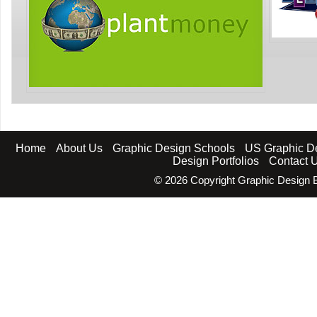
Home
About Us
Graphic Design Schools
US Graphic D
Design Portfolios
Contact 
©
2026 Copyright Graphic Design B