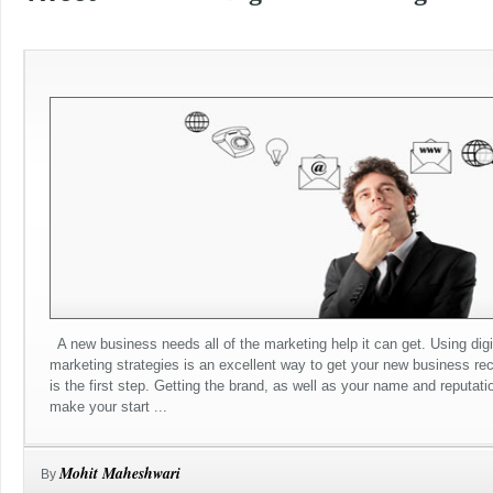
A new business needs all of the marketing help it can get. Using digi
marketing strategies is an excellent way to get your new business re
is the first step. Getting the brand, as well as your name and reputatio
make your start ...
Mohit Maheshwari
By