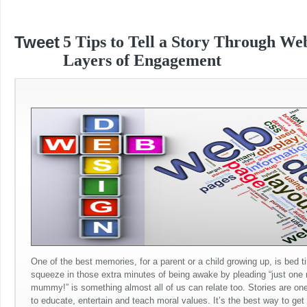
Tweet
5 Tips to Tell a Story Through We
Layers of Engagement
One of the best memories, for a parent or a child growing up, is bed ti
squeeze in those extra minutes of being awake by pleading “just one
mummy!” is something almost all of us can relate too. Stories are one
to educate, entertain and teach moral values. It’s the best way to get 