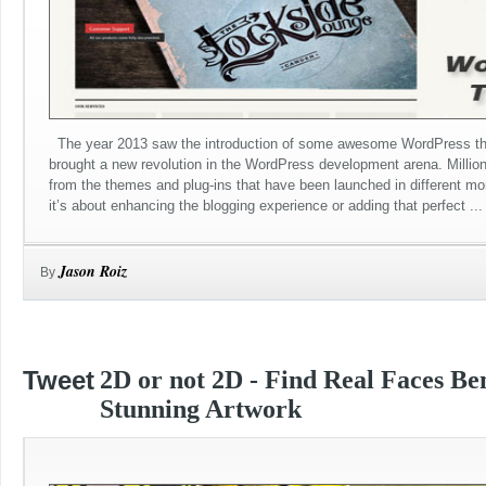
The year 2013 saw the introduction of some awesome WordPress th
brought a new revolution in the WordPress development arena. Millio
from the themes and plug-ins that have been launched in different mo
it’s about enhancing the blogging experience or adding that perfect ...
Jason Roiz
By
Tweet
2D or not 2D - Find Real Faces Be
Stunning Artwork