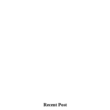
Recent Post