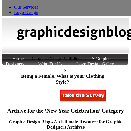
Our Services
Logo Design
Stationery Design
T-Shirt Design
Custom Product Packaging
Home
Graphic Design Portfolios
US Graphic
Designers
Write For Us
Logo Design Gallery
About Us
Contact Us
X
Being a Female, What is your Clothing
Style?
Archive for the ‘New Year Celebration’ Category
Graphic Design Blog - An Ultimate Resource for Graphic
Designers Archives