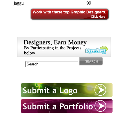
jaggu
99