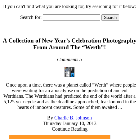
If you can't find what you are looking for, try searching for it below:
Search for:
A Collection of New Year’s Celebration Photography
From Around The “Werth”!
Comments 5
Once upon a time, there was a planet called “Werth” where people
were waiting for an apocalypse on the prediction of ancient
Werthians. The Werthians had predicted the end of the world after a
5,125 year cycle and as the deadline approached, fear loomed in the
hearts of innocent creatures. Some of them awaited ...
By
Charlie B. Johnson
Thursday January 10, 2013
Continue Reading