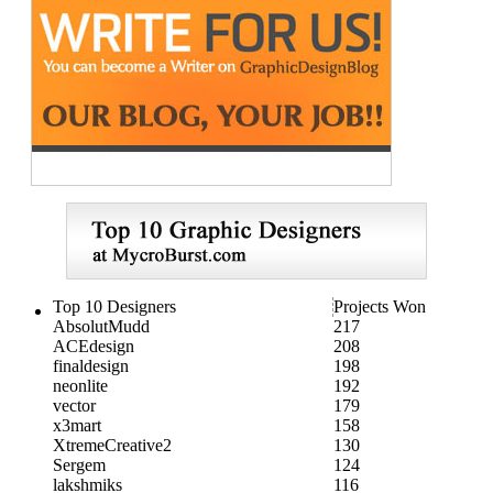
Top 10 Designers
Projects Won
AbsolutMudd
217
ACEdesign
208
finaldesign
198
neonlite
192
vector
179
x3mart
158
XtremeCreative2
130
Sergem
124
lakshmiks
116