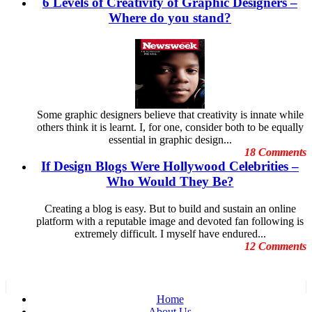
6 Levels of Creativity of Graphic Designers –
Dubai Shopping Festival
September
E-Commerce Design Mistakes
Where do you stand?
August
Embarrassing Oscar Moments
July
Emotional Design
June
Event Graphic Designs
May
famous graphic design
April
Famous graphic design quotes
March
Featured Post
February
Freelance Graphic Designers
January
Some graphic designers believe that creativity is innate while
General Graphic Design
December
others think it is learnt. I, for one, consider both to be equally
Give Aways
November
essential in graphic design...
Graphic Design Blogs
October
18 Comments
Graphic Design Business
September
If Design Blogs Were Hollywood Celebrities –
Graphic Design Clients
August
Graphic Design Competition
Who Would They Be?
July
Graphic Design Contests
June
Graphic Design Inspiration
May
Creating a blog is easy. But to build and sustain an online
Graphic Design Resources
April
platform with a reputable image and devoted fan following is
Graphic Design Schools
March
extremely difficult. I myself have endured...
Graphic Design Tips
February
12 Comments
Graphic Designer
January
Graphic Designer Portfolios
December
Guest Blog
November
Hollywood Celebrities
October
Home
Human Face Artist
September
About Us