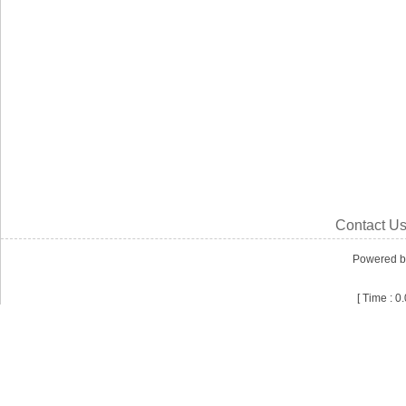
Contact U
Powered 
[ Time : 0