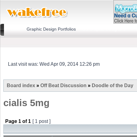
Home
Graphic Design Portfolios
US Graphic Designers
Last visit was: Wed Apr 09, 2014 12:26 pm
Board index
»
Off Beat Discussion
»
Doodle of the Day
cialis 5mg
Page
1
of
1
[ 1 post ]