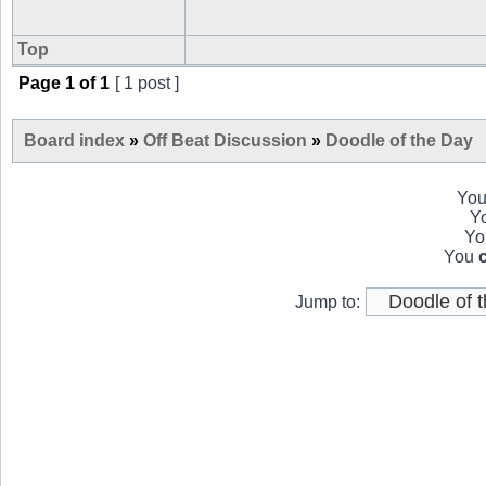
Top
Page
1
of
1
[ 1 post ]
Board index
»
Off Beat Discussion
»
Doodle of the Day
Yo
Y
Y
You
Jump to: