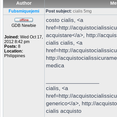
Author
Me
Fubsmiquejemi
Post subject:
cialis 5mg
costo cialis, <a
GDB Newbie
href=http://acquistocialiss
acquistare</a>,
http://acqu
Joined:
Wed Oct 17,
2012 8:42 pm
cialis cialis, <a
Posts:
8
href=http://acquistocialiss
Location:
Philippines
http://acquistocialissicura
medica
_________________
cialis, <a
href=http://acquistocialiss
generico</a>,
http://acquis
cialis acquisto