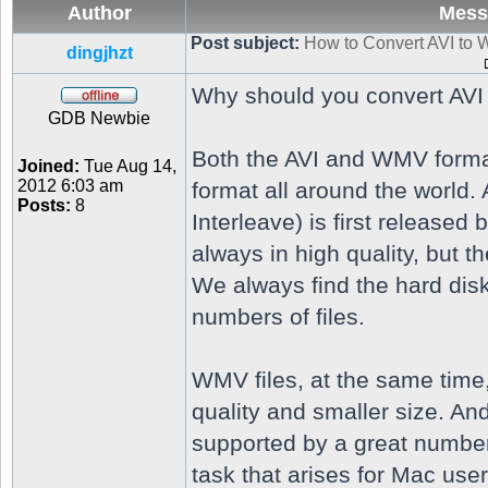
Author
Mess
Post subject:
How to Convert AVI to
dingjhzt
Why should you convert AV
GDB Newbie
Both the AVI and WMV format
Joined:
Tue Aug 14,
2012 6:03 am
format all around the world.
Posts:
8
Interleave) is first released 
always in high quality, but the
We always find the hard disk
numbers of files.
WMV files, at the same time
quality and smaller size. A
supported by a great numbe
task that arises for Mac use