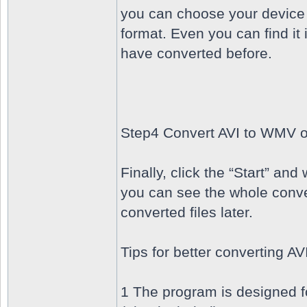
you can choose your device 
format. Even you can find it 
have converted before.
Step4 Convert AVI to WMV 
Finally, click the “Start” an
you can see the whole conve
converted files later.
Tips for better converting 
1 The program is designed 