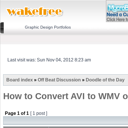
Home
Graphic Design Portfolios
US Graphic Designers
Last visit was: Sun Nov 04, 2012 8:23 am
Board index
»
Off Beat Discussion
»
Doodle of the Day
How to Convert AVI to WMV 
Page
1
of
1
[ 1 post ]