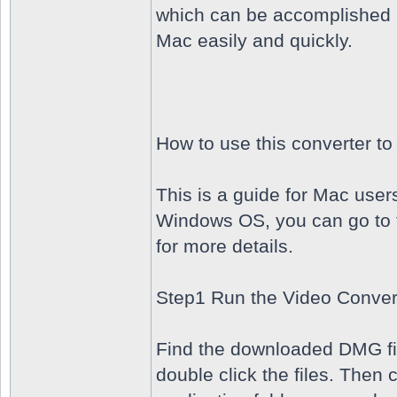
which can be accomplished b
Mac easily and quickly.
How to use this converter t
This is a guide for Mac user
Windows OS, you can go to 
for more details.
Step1 Run the Video Conver
Find the downloaded DMG fil
double click the files. Then 