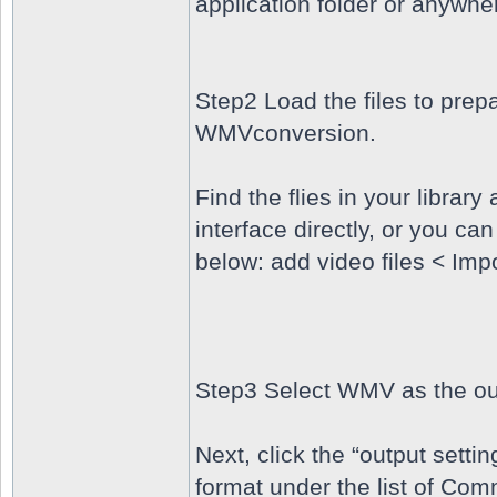
application folder or anywhe
Step2 Load the files to prepa
WMVconversion.
Find the flies in your librar
interface directly, or you ca
below: add video files < Imp
Step3 Select WMV as the ou
Next, click the “output sett
format under the list of C