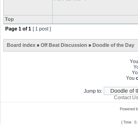
Top
Page
1
of
1
[ 1 post ]
Board index
»
Off Beat Discussion
»
Doodle of the Day
Yo
Y
Y
You
Jump to:
Contact U
Powered 
[ Time : 0