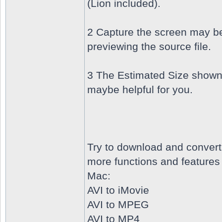
(Lion included).
2 Capture the screen may b
previewing the source file.
3 The Estimated Size shown
maybe helpful for you.
Try to download and conver
more functions and features 
Mac:
AVI to iMovie
AVI to MPEG
AVI to MP4