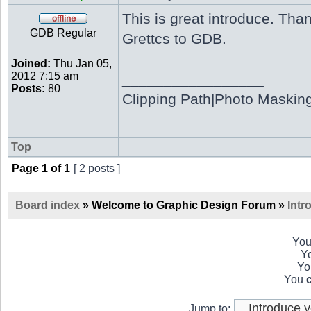
This is great introduce. Th
GDB Regular
Grettcs to GDB.
Joined:
Thu Jan 05,
2012 7:15 am
_________________
Posts:
80
Clipping Path|Photo Maskin
Top
Page
1
of
1
[ 2 posts ]
Board index
» Welcome to Graphic Design Forum »
Intr
Yo
Y
Y
You
Jump to: