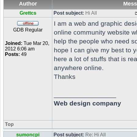
Author
Mess
Grettcs
Post subject:
Hi All
I am a web and graphic design
GDB Regular
online community website wh
help the people who need so
Joined:
Tue Mar 20,
2012 6:06 am
hope I can give my best to y
Posts:
49
here a lot of stuffs that is re
anywhere online.
Thanks
_________________
Web design company
Top
sumoncpi
Post subject:
Re: Hi All