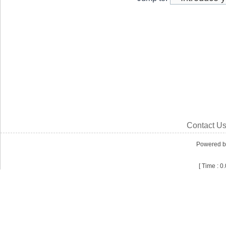
Contact U
Powered 
[ Time : 0