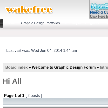
Home
Graphic Design Portfolios
US Graphic Designers
Last visit was: Wed Jun 04, 2014 1:44 am
Board index
» Welcome to Graphic Design Forum »
Intr
Hi All
Page
1
of
1
[ 2 posts ]