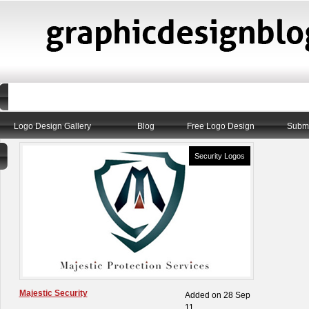
Logo Design Gallery
Blog
Free Logo Design
Submi
Security Logos
Majestic Security
Added on 28 Sep
11