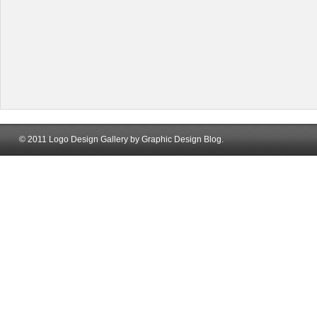
© 2011 Logo Design Gallery by Graphic Design Blog.