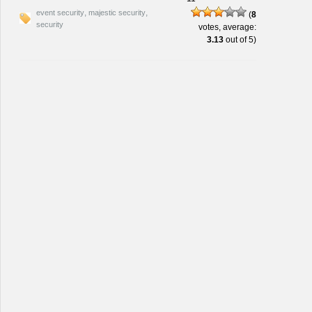
,
,
event security
majestic security
(
8
security
votes, average:
3.13
out of 5)