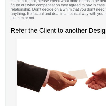
client, but if not, please check what more needs to be del
figure out what compensation they agreed to pay in case 
relationship. Don’t decide on a whim that you don’t need
anything. Be factual and deal in an ethical way with your
like him or not.
Refer the Client to another Desig