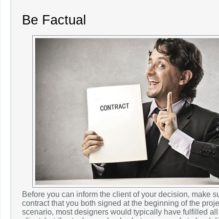
Be Factual
Before you can inform the client of your decision, make 
contract that you both signed at the beginning of the projec
scenario, most designers would typically have fulfilled all