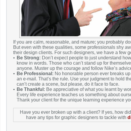
If you are calm, reasonable, and mature; you probably don
But even with these qualities, some professionals shy aw
their design clients. For such designers, we have a few 
•
Be Strong:
Don’t expect people to just understand how
know in words. Those who can’t stand up for themselves
anyone. Muster up the courage and follow Nike’s advice t
•
Be Professional:
No honorable person ever breaks up o
an e-mail. That’s the rule. Use your judgment to hold t
can’t create a scene, but please, do it face to face.
•
Be Thankful:
Be appreciative of what you learnt by work
Every life experience teaches us something about ours
Thank your client for the unique learning experience yo
Have you ever broken up with a client? If yes, how di
have any tips for graphic designers to tackle with
d