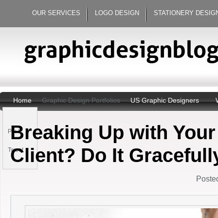
OUR SERVICES
LOGO DESIGN
STATIONERY DESIG
Home
Graphic Design Portfolios
US Graphic Designers
Breaking Up with Your
Pin It
Client? Do It Gracefull
Tweet
Posted