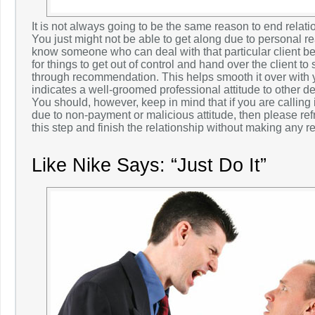
It is not always going to be the same reason to end relatio
You just might not be able to get along due to personal 
know someone who can deal with that particular client bette
for things to get out of control and hand over the client t
through recommendation. This helps smooth it over with y
indicates a well-groomed professional attitude to other d
You should, however, keep in mind that if you are calling it
due to non-payment or malicious attitude, then please ref
this step and finish the relationship without making any re
Like Nike Says: “Just Do It”