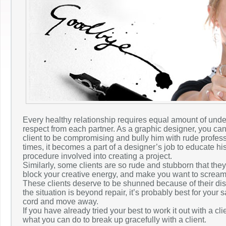
Every healthy relationship requires equal amount of und
respect from each partner. As a graphic designer, you ca
client to be compromising and bully him with rude profess
times, it becomes a part of a designer’s job to educate his
procedure involved into creating a project.
Similarly, some clients are so rude and stubborn that the
block your creative energy, and make you want to scream r
These clients deserve to be shunned because of their disr
the situation is beyond repair, it’s probably best for your sa
cord and move away.
If you have already tried your best to work it out with a cli
what you can do to break up gracefully with a client.