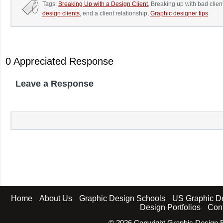
Tags:
Breaking Up with a Design Client
, Breaking up with bad clien
design clients
, end a client relationship,
Graphic designer tips
0 Appreciated Response
Leave a Response
Home
About Us
Graphic Design Schools
US Graphic D
Design Portfolios
Con