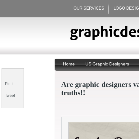
OUR SERVICES
LOGO DESI
Home
US Graphic Designers
Are graphic designers v
Pin It
truths!!
Tweet