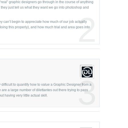
 “real” graphic designers go through in the course of anything
Increase
March
they just tell us what they want we go into photoshop and
Infograph
2
February
infograph
ey can’t begin to appreciate how much of our job actually
January 
ing this properly), and how much trial and area goes into
Logo Des
Decembe
Logo Des
Novembe
Logo Mak
October 
logo rede
Septemb
Logo Tre
August
Minimalis
July
3
Motion G
June
ery difficult to quantify how to value a Graphic Designer from a
Motion G
e are a large number of dilettantes out there trying to pass
May
 having very little actual skill.
Movie Gr
April
Natural D
March
Negative
February
New Year
January