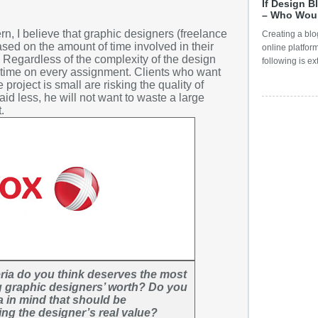
If Design B
Digital Pr
Septemb
– Who Wou
Digital To
, I believe that graphic designers (freelance
Creating a blog
August
sed on the amount of time involved in their
Dubai Sho
online platfor
July
. Regardless of the complexity of the design
following is ex
E-Commer
e time on every assignment. Clients who want
June
e project is small are risking the quality of
Embarras
id less, he will not want to waste a large
May
.
Emotiona
April
Event Gr
March
famous g
February
Famous g
January
Featured
Decembe
Freelanc
Novembe
General 
October
Give Awa
Septemb
eria do you think deserves the most
Graphic 
ng graphic designers’ worth? Do you
August
a in mind that should be
Graphic 
July
ng the designer’s real value?