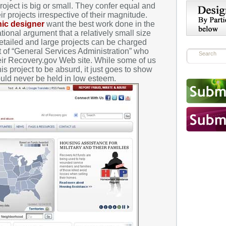
roject is big or small. They confer equal and
r projects irrespective of their magnitude.
hic designer
want the best work done in the
rational argument that a relatively small size
detailed and large projects can be charged
t of “General Services Administration” who
heir Recovery.gov Web site. While some of us
s project to be absurd, it just goes to show
ould never be held in low esteem.