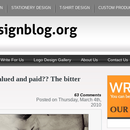
GN
STATIONERY DESIGN
T-SHIRT DESIGN
CUSTOM PRODU
Write For Us
Logo Design Gallery
About Us
Contact Us
alued and paid?? The bitter
63 Comments
Posted on Thursday, March 4th,
2010