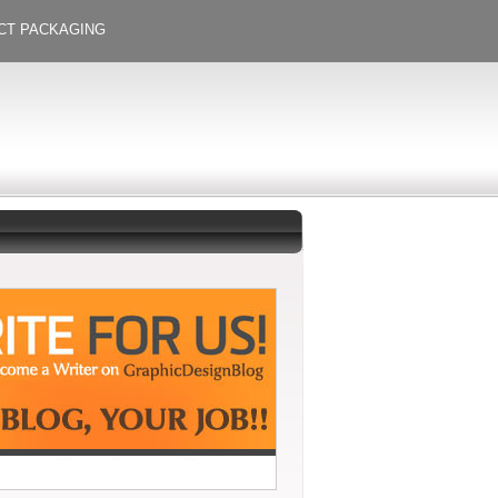
CT PACKAGING