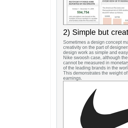
2) Simple but crea
Sometimes a design concept may
creativity on the part of designe
design work as simple and easy a
Nike swoosh case, although the 
cannot be measured in monetary 
of the leading brands in the wor
This demonstrates the weight of 
earnings.