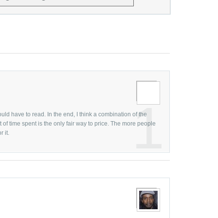
Graphic D
June
Graphic 
May
Graphic 
April
Graphic D
March
Graphic 
February
Graphic 
January
Graphic 
Decembe
1
Graphic 
Novembe
uld have to read. In the end, I think a combination of the
Graphic D
of time spent is the only fair way to price. The more people
October
 it.
Guest Bl
Septemb
Hollywood
August
Human Fa
July
Human Fa
June
Hurrican
May
Illustrati
April