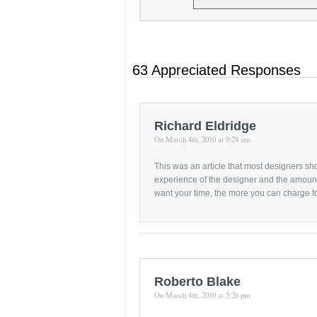
63 Appreciated Responses
Richard Eldridge
On March 4th, 2010 at 9:28 am
This was an article that most designers sho
experience of the designer and the amount 
want your time, the more you can charge for
Roberto Blake
On March 4th, 2010 at 5:26 pm