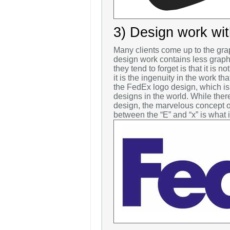
3) Design work with
Many clients come up to the grap
design work contains less graph
they tend to forget is that it is 
it is the ingenuity in the work th
the FedEx logo design, which is
designs in the world. While there
design, the marvelous concept o
between the “E” and “x” is what 