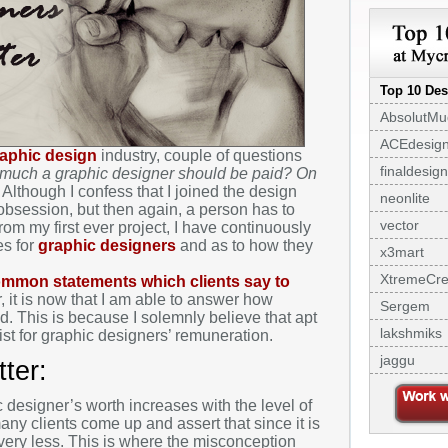
Top 10 Des
AbsolutMu
ACEdesig
aphic design
industry, couple of questions
finaldesign
much a graphic designer should be paid? On
Although I confess that I joined the design
neonlite
 obsession, but then again, a person has to
vector
om my first ever project, I have continuously
es for
graphic designers
and as to how they
x3mart
XtremeCre
mmon statements which clients say to
, it is now that I am able to answer how
Sergem
. This is because I solemnly believe that apt
lakshmiks
ist for graphic designers’ remuneration.
jaggu
ter:
c designer’s worth increases with the level of
ny clients come up and assert that since it is
st very less. This is where the misconception