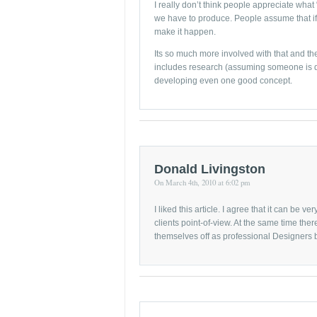
I really don’t think people appreciate what
we have to produce. People assume that if 
make it happen.
Its so much more involved with that and th
includes research (assuming someone is do
developing even one good concept.
Donald Livingston
On March 4th, 2010 at 6:02 pm
I liked this article. I agree that it can be v
clients point-of-view. At the same time ther
themselves off as professional Designers but