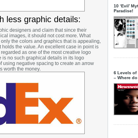
5 Fantast
Advertis
Decembe
10 ‘Evil’ M
The 2013
Paradise!
Brand Im
Novembe
Grounds i
 less graphic details:
Branding
October 
Business
hic designers and claim that since their
Septembe
ical images, it should not cost more. What
christma
not only the colors and graphics that is appealing,
August 2
at holds the value. An excellent case in point is
Cool Stuf
July 201
 regarded as one of the most creative logo
Copyright
 is no such graphical details in its logo
June 201
f using negative spacing to create an arrow
Creative 
is worth the money.
May 201
6 Levels of
Creative
– Where do
April 201
Currency 
March 20
Design Cl
February
Design In
January
Design T
Decembe
Designin
Novembe
Digital Ar
October