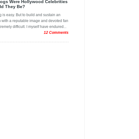
logs Were Hollywood Celebrities
inting
er
ld They Be?
ols
 is easy. But to build and sustain an
pping Festival
m with a reputable image and devoted fan
tremely difficult. I myself have endured...
ce Design Mistakes
12 Comments
sing Oscar Moments
l Design
aphic Designs
raphic design
raphic design quotes
 Post
r
e Graphic Designers
r
Graphic Design
ys
er
Design Blogs
Design Business