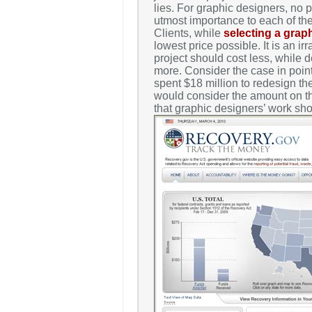
lies. For graphic designers, no p
utmost importance to each of thei
Clients, while
selecting a grap
lowest price possible. It is an ir
project should cost less, while 
more. Consider the case in poin
spent $18 million to redesign t
would consider the amount on thi
that graphic designers’ work sh