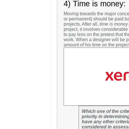
4) Time is money:
Moving towards the major concern
or permanent) should be paid ba
projects. After all,
time is money
project, it involves considerabl
to pay less on the pretext that th
work. When a designer will be pa
amount of his time on the project
Which one of the crit
priority in determini
have any other criteri
considered in assessi