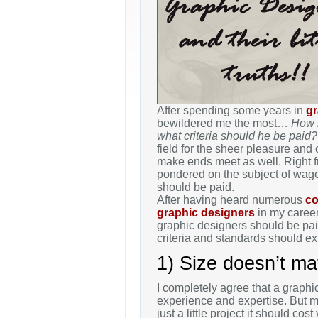
After spending some years in
gr
bewildered me the most…
How 
what criteria should he be paid?
field for the sheer pleasure and
make ends meet as well. Right fr
pondered on the subject of wag
should be paid.
After having heard numerous
co
graphic designers
in my career
graphic designers should be paid
criteria and standards should ex
1) Size doesn’t mat
I completely agree that a graphi
experience and expertise. But ma
just a little project it should co