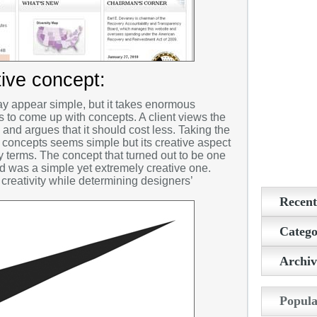
tive concept:
 appear simple, but it takes enormous
rs to come up with concepts. A client views the
nd argues that it should cost less. Taking the
concepts seems simple but its creative aspect
terms. The concept that turned out to be one
ld was a simple yet extremely creative one.
creativity while determining designers’
Recent
Conferen
Catego
be Caring
2D make
Archiv
Valentine
3D Painti
5 Tips to
February
Layers o
3D Tips
Popula
January 