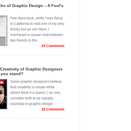
ic Animation Tools for HTML5
ement Graphics
r 2013
yths of Graphic Design – A Fool’s
 WordPress Themes That Broke New
age
r 2013
n Creativity
Few days back, while I was flying
 Graphics
2013
to California to visit one of my very
 Cards
finicky but an old client, I
r 2013
overheard a casual chat between
s ads
013
two friends in the...
f
29 Comments
3
 Issues
3
Arts
3
 Creativity of Graphic Designers
 Business Cards
 you stand?
3
Portraits
Some graphic designers believe
13
that creativity is innate while
ients
others think it is learnt. I, for one,
spiration
consider both to be equally
essential in graphic design...
rends
18 Comments
r
g Banner
r
t