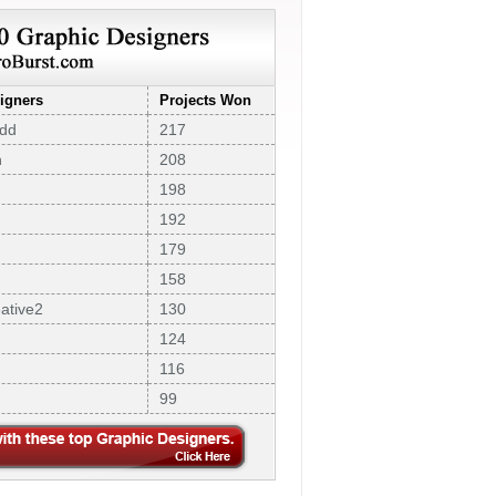
igners
Projects Won
dd
217
n
208
198
192
179
158
ative2
130
124
116
99