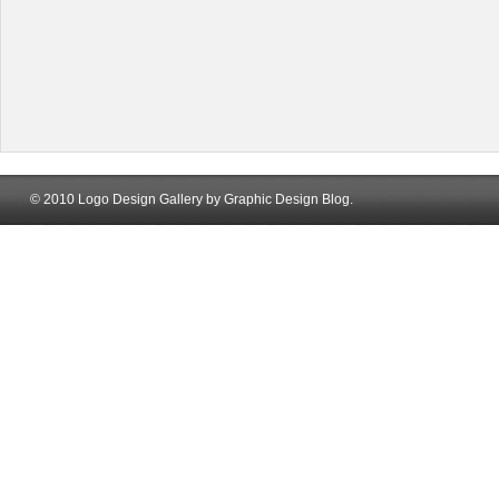
© 2010 Logo Design Gallery by Graphic Design Blog.