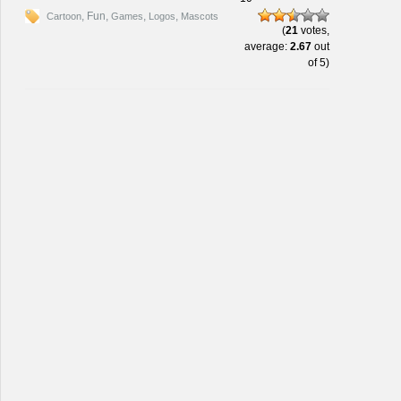
, Fun,
,
,
Cartoon
Games
Logos
Mascots
(
21
votes,
average:
2.67
out
of 5)