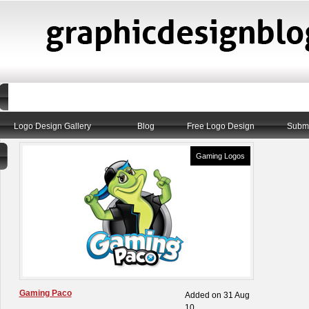
Logo Design Gallery
Blog
Free Logo Design
Submi
Gaming Logos
Gaming Paco
Added on 31 Aug
10