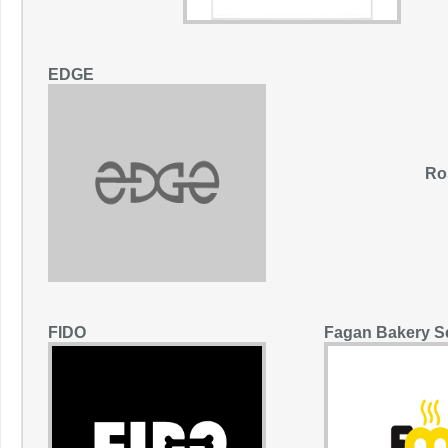
EDGE
Ro
FIDO
Fagan Bakery S