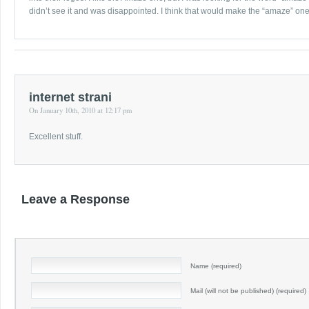
didn’t see it and was disappointed. I think that would make the “amaze” one t
internet strani
On January 10th, 2010 at 12:17 pm
Excellent stuff.
Leave a Response
Name (required)
Mail (will not be published) (required)