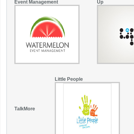
Event Management
Up
Little People
TalkMore