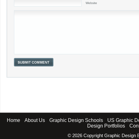
Website
Home
About Us
Graphic Design Schools
US Graphic D
Design Portfolios
Con
©
2026 Copyright Graphic Design B