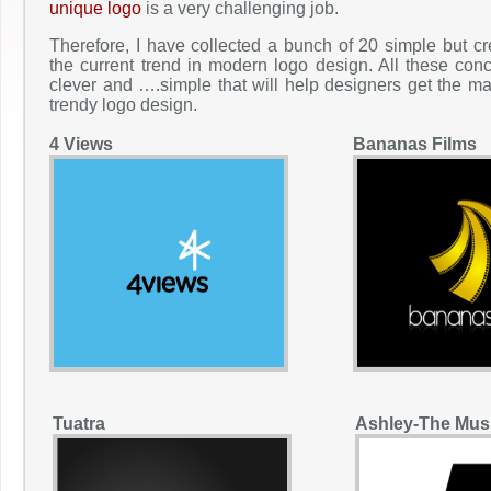
unique logo
is a very challenging job.
Therefore, I have collected a bunch of 20 simple but cr
the current trend in modern logo design. All these co
clever and ….simple that will help designers get the ma
trendy logo design.
4 Views
Bananas Films
Tuatra
Ashley-The Mus