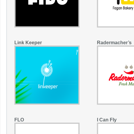
Link Keeper
Radermacher’s
FLO
I Can Fly