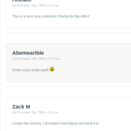
On November 18th, 2008 at 3:32 am
This is a very nice collection, thanks for the effort!
Abemearible
On November 18th, 2008 at 11:29 pm
At the ends of the earth
Zack M
On November 24th, 2008 at 2:58 am
I really like Nusica. I Googled it and figure out what it is.