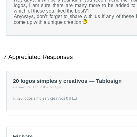
logos, I am sure there are many more to be added to t
which of these you liked the best??
Anyways, don’t forget to share with us if any of these 
come up with a unique creation
7 Appreciated Responses
20 logos simples y creativos — Tablosign
On November 17th, 2008 at 9:23 pm
[...] 20 logos simples y creativos 0 # [...]
Hisham