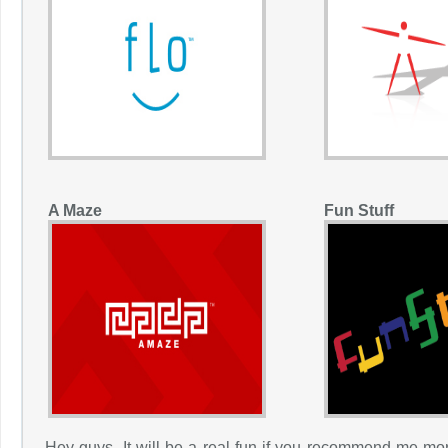
A Maze
Fun Stuff
Hey guys, It will be a real fun if you recommend me mor