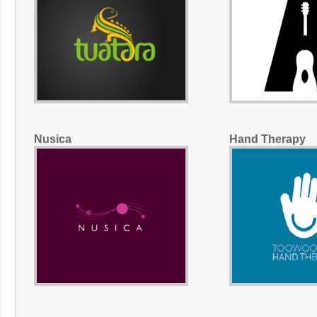
Nusica
Hand Therapy