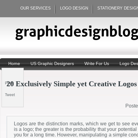
OUR SERVICES
LOGO DESIGN
STATIONERY DESIG
Home
US Graphic Designers
Write For Us
Logo Des
20 Exclusively Simple yet Creative Logos
Pin It
Tweet
Post
Logos are the distinction marks, which we get to see e
is a logo; the greater is the probability that your potentia
you for a long time. However, manipulating a simple conc