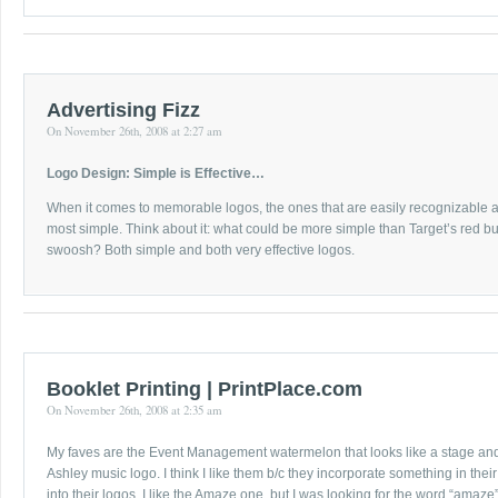
Advertising Fizz
On November 26th, 2008 at 2:27 am
Logo Design: Simple is Effective…
When it comes to memorable logos, the ones that are easily recognizable
most simple. Think about it: what could be more simple than Target’s red bu
swoosh? Both simple and both very effective logos.
Booklet Printing | PrintPlace.com
On November 26th, 2008 at 2:35 am
My faves are the Event Management watermelon that looks like a stage an
Ashley music logo. I think I like them b/c they incorporate something in thei
into their logos. I like the Amaze one, but I was looking for the word “amaze