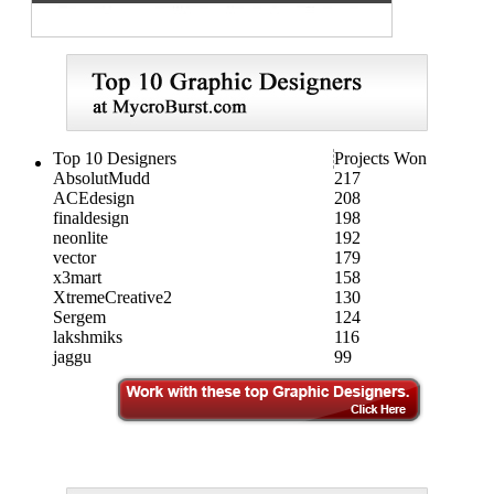
Top 10 Designers
Projects Won
AbsolutMudd
217
ACEdesign
208
finaldesign
198
neonlite
192
vector
179
x3mart
158
XtremeCreative2
130
Sergem
124
lakshmiks
116
jaggu
99