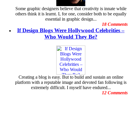
February
Freelance Graphic Designers
January
Some graphic designers believe that creativity is innate while
General Graphic Design
December
others think it is learnt. I, for one, consider both to be equally
Give Aways
November
essential in graphic design...
Graphic Design Blogs
October
18 Comments
Graphic Design Business
September
If Design Blogs Were Hollywood Celebrities –
Graphic Design Clients
August
Graphic Design Competition
Who Would They Be?
July
Graphic Design Contests
June
Graphic Design Inspiration
May
Graphic Design Resources
April
Graphic Design Schools
March
Graphic Design Tips
February
Graphic Designer
January
Graphic Designer Portfolios
December
Creating a blog is easy. But to build and sustain an online
Guest Blog
November
platform with a reputable image and devoted fan following is
Hollywood Celebrities
October
extremely difficult. I myself have endured...
Human Face Artist
September
12 Comments
Human Face Sculptures
August
Hurricane Sandy
July
Illustrations
June
Increase Energy
May
Infographic
April
infographics
March
Logo Design
February
Logo Design Contests