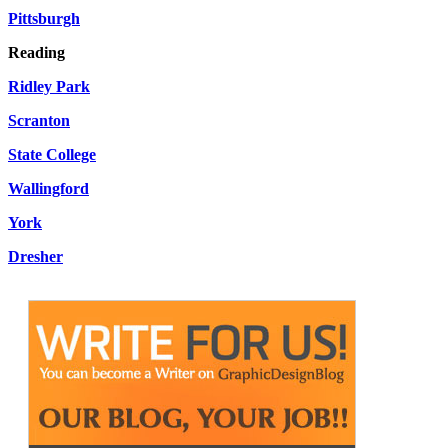
Pittsburgh
Reading
Ridley Park
Scranton
State College
Wallingford
York
Dresher