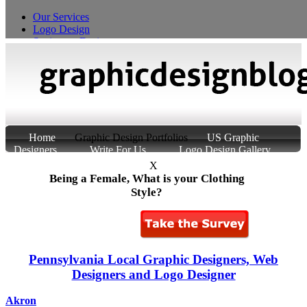
Our Services
Logo Design
Stationery Design
T-Shirt Design
Custom Product Packaging
Home
Graphic Design Portfolios
US Graphic
Designers
Write For Us
Logo Design Gallery
About Us
Contact Us
X
Being a Female, What is your Clothing
Style?
Pennsylvania Local Graphic Designers, Web
Designers and Logo Designer
Akron