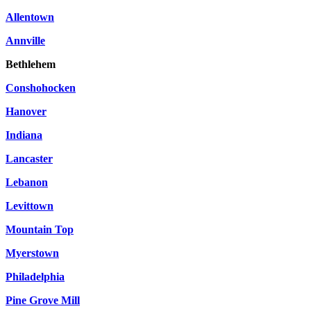
Allentown
Annville
Bethlehem
Conshohocken
Hanover
Indiana
Lancaster
Lebanon
Levittown
Mountain Top
Myerstown
Philadelphia
Pine Grove Mill