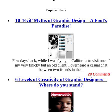
The 2013 WordPress Themes That Broke New Grounds in
Advertisement Graphics
February 2014
Creativity
Brand Image
January 2014
Popular Posts
Branding Graphics
December 2013
Business Cards
November 2013
10 ‘Evil’ Myths of Graphic Design – A Fool’s
christmas ads
October 2013
Paradise!
Cool Stuff
September 2013
Copyright Issues
August 2013
Creative Arts
July 2013
Creative Business Cards
June 2013
Currency Portraits
May 2013
Design Clients
April 2013
Design Inspiration
March 2013
Design Trends
February
Few days back, while I was flying to California to visit one of
Designing Banner
January
my very finicky but an old client, I overheard a casual chat
Digital Art
December
between two friends in the...
Digital Printing
November
29 Comments
Digital Tools
October
6 Levels of Creativity of Graphic Designers –
Dubai Shopping Festival
September
E-Commerce Design Mistakes
Where do you stand?
August
Embarrassing Oscar Moments
July
Emotional Design
June
Event Graphic Designs
May
famous graphic design
April
Famous graphic design quotes
March
Featured Post