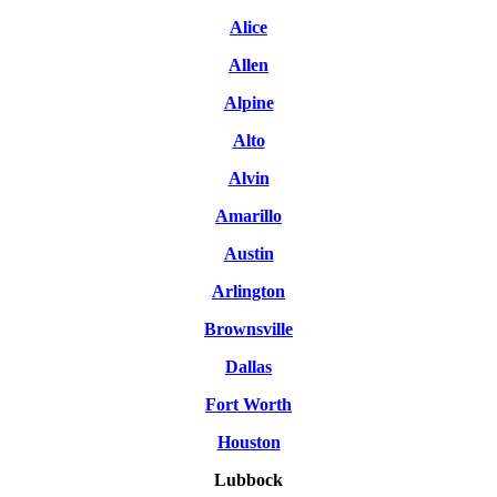
Alice
Allen
Alpine
Alto
Alvin
Amarillo
Austin
Arlington
Brownsville
Dallas
Fort Worth
Houston
Lubbock