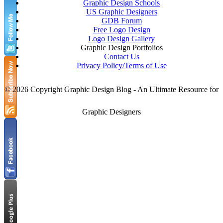
Graphic Design Schools
Paper Arts
October
US Graphic Designers
Paper Sculptures
September
GDB Forum
Photo Manipulations
August
Free Logo Design
Photography
July
Logo Design Gallery
Photoshop Techniques
June
Graphic Design Portfolios
Portrait Collections
May
Contact Us
Posters
Privacy Policy/Terms of Use
PSD Collection
Resources for Graphic Designers
Scotch Tape Portraits
©
2026 Copyright Graphic Design Blog - An Ultimate Resource for
SEO Tips
Small Businesses
Graphic Designers
Smartphone PSD Free
Thanksgiving
Tips for Graphic Designers
top brands
Typography
Useful Tools
Valentine’s Day
web design
web designer
Wordpress Themes
Write An Article
X-Ray Art