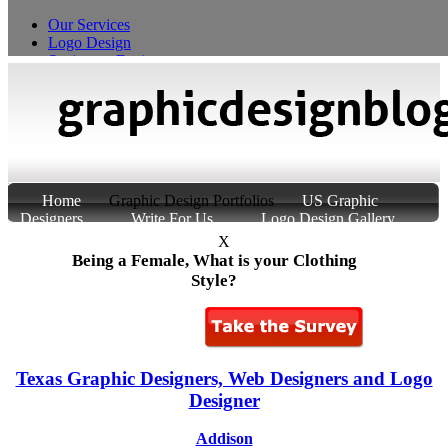
Our Services
Logo Design
Stationery Design
T-Shirt Design
Custom Product Packaging
Home
Graphic Design Portfolios
US Graphic
Designers
Write For Us
Logo Design Gallery
About Us
Contact Us
X
Being a Female, What is your Clothing
Style?
Texas Graphic Designers, Web Designers and Logo
Designer
Addison