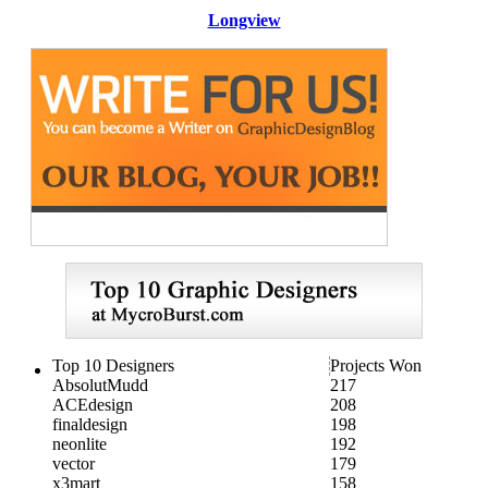
Longview
Top 10 Designers
Projects Won
AbsolutMudd
217
ACEdesign
208
finaldesign
198
neonlite
192
vector
179
x3mart
158