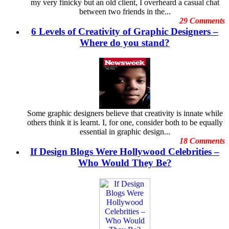
my very finicky but an old client, I overheard a casual chat
Digital Art
December
between two friends in the...
Digital Printing
November
29 Comments
Digital Tools
October
6 Levels of Creativity of Graphic Designers –
Dubai Shopping Festival
September
E-Commerce Design Mistakes
Where do you stand?
August
Embarrassing Oscar Moments
July
Emotional Design
June
Event Graphic Designs
May
famous graphic design
April
Famous graphic design quotes
March
Featured Post
February
Freelance Graphic Designers
January
Some graphic designers believe that creativity is innate while
General Graphic Design
December
others think it is learnt. I, for one, consider both to be equally
Give Aways
November
essential in graphic design...
Graphic Design Blogs
October
18 Comments
Graphic Design Business
September
If Design Blogs Were Hollywood Celebrities –
Graphic Design Clients
August
Graphic Design Competition
Who Would They Be?
July
Graphic Design Contests
June
Graphic Design Inspiration
May
Graphic Design Resources
April
Graphic Design Schools
March
Graphic Design Tips
February
Graphic Designer
January
Graphic Designer Portfolios
December