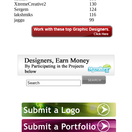
XtremeCreative2
130
Sergem
124
lakshmiks
116
jaggu
99