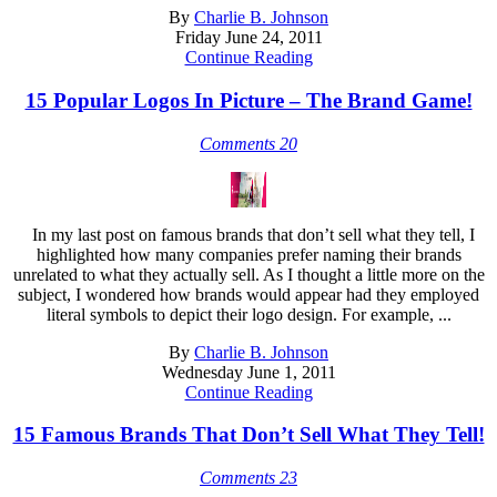
By
Charlie B. Johnson
Friday June 24, 2011
Continue Reading
15 Popular Logos In Picture – The Brand Game!
Comments 20
In my last post on famous brands that don’t sell what they tell, I
highlighted how many companies prefer naming their brands
unrelated to what they actually sell. As I thought a little more on the
subject, I wondered how brands would appear had they employed
literal symbols to depict their logo design. For example, ...
By
Charlie B. Johnson
Wednesday June 1, 2011
Continue Reading
15 Famous Brands That Don’t Sell What They Tell!
Comments 23