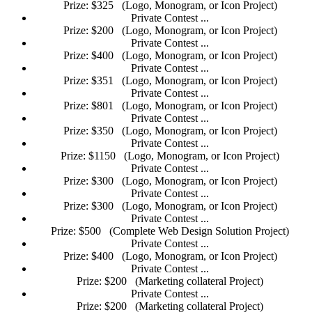
Prize: $325
(Logo, Monogram, or Icon Project)
Private Contest ...
Prize: $200
(Logo, Monogram, or Icon Project)
Private Contest ...
Prize: $400
(Logo, Monogram, or Icon Project)
Private Contest ...
Prize: $351
(Logo, Monogram, or Icon Project)
Private Contest ...
Prize: $801
(Logo, Monogram, or Icon Project)
Private Contest ...
Prize: $350
(Logo, Monogram, or Icon Project)
Private Contest ...
Prize: $1150
(Logo, Monogram, or Icon Project)
Private Contest ...
Prize: $300
(Logo, Monogram, or Icon Project)
Private Contest ...
Prize: $300
(Logo, Monogram, or Icon Project)
Private Contest ...
Prize: $500
(Complete Web Design Solution Project)
Private Contest ...
Prize: $400
(Logo, Monogram, or Icon Project)
Private Contest ...
Prize: $200
(Marketing collateral Project)
Private Contest ...
Prize: $200
(Marketing collateral Project)