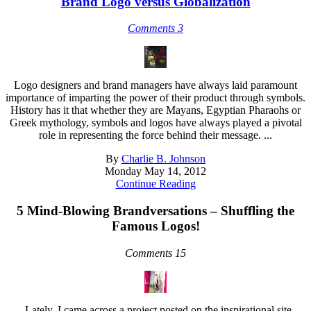
Brand Logo versus Globalization
Comments 3
Logo designers and brand managers have always laid paramount
importance of imparting the power of their product through symbols.
History has it that whether they are Mayans, Egyptian Pharaohs or
Greek mythology, symbols and logos have always played a pivotal
role in representing the force behind their message. ...
By
Charlie B. Johnson
Monday May 14, 2012
Continue Reading
5 Mind-Blowing Brandversations – Shuffling the
Famous Logos!
Comments 15
Lately, I came across a project posted on the inspirational site