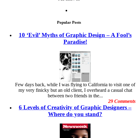
Halloween Craze Takes Over Famous Brand Logos
3D Tips
Stop Throwing Money Away: Tips to Consider When
Advertisement Graphics
Choosing Digital vs. Offset Printing
Brand Image
November 2013
Branding Graphics
October 2013
Popular Posts
Business Cards
September 2013
christmas ads
August 2013
10 ‘Evil’ Myths of Graphic Design – A Fool’s
Cool Stuff
July 2013
Paradise!
Copyright Issues
June 2013
Creative Arts
May 2013
Creative Business Cards
April 2013
Currency Portraits
March 2013
Design Clients
February 2013
Design Inspiration
January 2013
Design Trends
December 2012
Designing Banner
November
Few days back, while I was flying to California to visit one of
Digital Art
October 2012
my very finicky but an old client, I overheard a casual chat
Digital Printing
September 2012
between two friends in the...
Digital Tools
August
29 Comments
Dubai Shopping Festival
July 2012
6 Levels of Creativity of Graphic Designers –
E-Commerce Design Mistakes
June
Embarrassing Oscar Moments
Where do you stand?
May 2012
Emotional Design
April 2012
Event Graphic Designs
March 2012
famous graphic design
February 2012
Famous graphic design quotes
January 2012