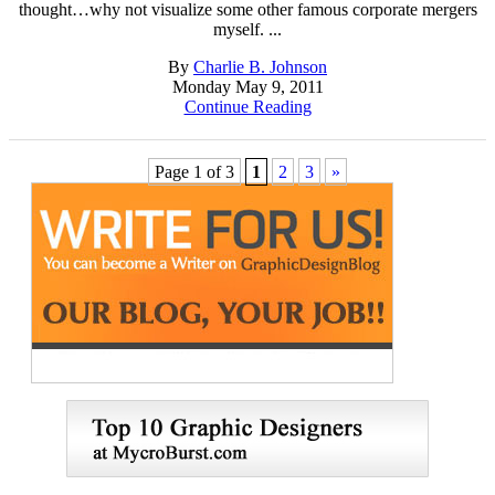
thought…why not visualize some other famous corporate mergers
myself. ...
By
Charlie B. Johnson
Monday May 9, 2011
Continue Reading
Page 1 of 3
1
2
3
»