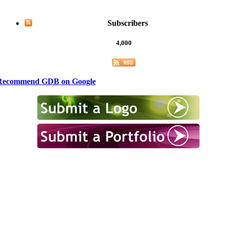
Subscribers
4,000
Recommend GDB on Google