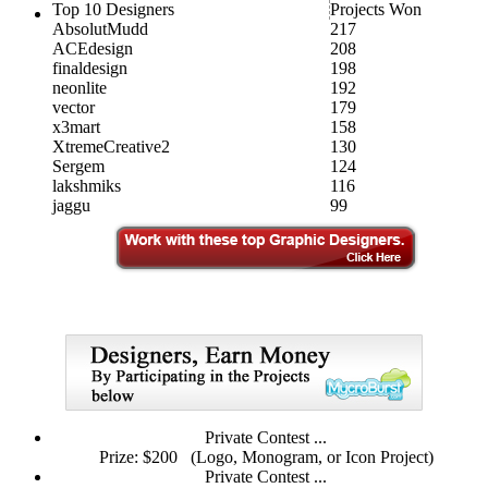
Top 10 Designers
Projects Won
AbsolutMudd
217
ACEdesign
208
finaldesign
198
neonlite
192
vector
179
x3mart
158
XtremeCreative2
130
Sergem
124
lakshmiks
116
jaggu
99
Private Contest ...
Prize: $200
(Logo, Monogram, or Icon Project)
Private Contest ...