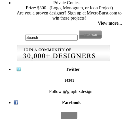
Private Contest ...
Prize: $300
(Logo, Monogram, or Icon Project)
Are you a proven designer? Sign up at MycroBurst.com to
win these projects!
View more...
Twitter
14301
Follow @graphixdesign
Facebook