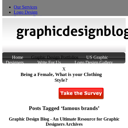
Our Services
Logo Design
Stationery Design
T-Shirt Design
Custom Product Packaging
Home
Graphic Design Portfolios
US Graphic
Designers
Write For Us
Logo Design Gallery
About Us
Contact Us
X
Being a Female, What is your Clothing
Style?
Posts Tagged ‘famous brands’
Graphic Design Blog - An Ultimate Resource for Graphic
Designers Archives