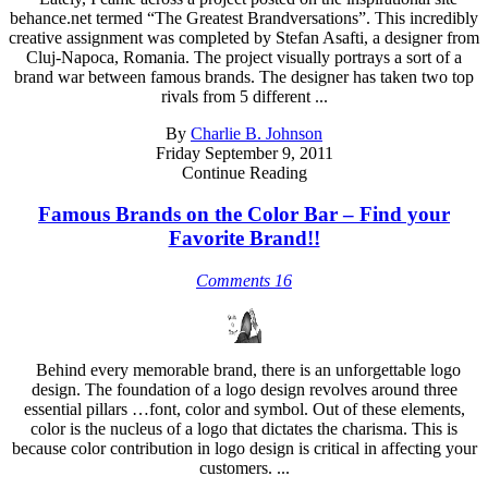
behance.net termed “The Greatest Brandversations”. This incredibly
creative assignment was completed by Stefan Asafti, a designer from
Cluj-Napoca, Romania. The project visually portrays a sort of a
brand war between famous brands. The designer has taken two top
rivals from 5 different ...
By
Charlie B. Johnson
Friday September 9, 2011
Continue Reading
Famous Brands on the Color Bar – Find your
Favorite Brand!!
Comments 16
Behind every memorable brand, there is an unforgettable logo
design. The foundation of a logo design revolves around three
essential pillars …font, color and symbol. Out of these elements,
color is the nucleus of a logo that dictates the charisma. This is
because color contribution in logo design is critical in affecting your
customers. ...