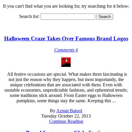
If you can't find what you are looking for, try searching for it below:
Search for:
Halloween Craze Takes Over Famous Brand Logos
Comments 4
All festive occasions are special. What makes them fascinating is
not just the reason why they happen, but most importantly, the
unique celebrations that are associated with them. Even with
unstable economies, unpredictable fashions, and ephemeral trends;
some traditions stick around. From Easter eggs to Halloween
pumpkins, some things stay the same. Keeping this ...
By
Azmat Batool
Tuesday October 22, 2013
Continue Reading