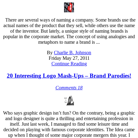
There are several ways of naming a company. Some brands use the
actual names of the product that they sell, while others use the name
of the inventor. But lately, a unique style of naming brands is
popular in the corporate market. The concept of using analogies and
metaphors to name a brand is ...
By
Charlie B. Johnson
Friday May 27, 2011
Continue Reading
20 Interesting Logo Mash-Ups – Brand Parodies!
Comments 18
Who says graphic design isn’t fun? On the contrary, being a graphic
and logo designer is quite a thrilling and entertaining profession in
itself. Just last week, I managed to find some leisure time and
decided on playing with famous corporate identities. The Idea came
up when I thought of some major corporate mergers this year. I