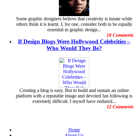
Featured Post
December 2011
Freelance Graphic Designers
November
General Graphic Design
October 2011
Some graphic designers believe that creativity is innate while
Give Aways
September 2011
others think it is learnt. I, for one, consider both to be equally
Graphic Design Blogs
August 2011
essential in graphic design...
Graphic Design Business
July 2011
18 Comments
Graphic Design Clients
June 2011
If Design Blogs Were Hollywood Celebrities –
Graphic Design Competition
May 2011
Graphic Design Contests
Who Would They Be?
April 2011
Graphic Design Inspiration
March 2011
Graphic Design Resources
February 2011
Graphic Design Schools
January 2011
Graphic Design Tips
December 2010
Graphic Designer
November 2010
Graphic Designer Portfolios
October 2010
Guest Blog
September 2010
Creating a blog is easy. But to build and sustain an online
Hollywood Celebrities
August 2010
platform with a reputable image and devoted fan following is
Human Face Artist
July
extremely difficult. I myself have endured...
Human Face Sculptures
June 2010
12 Comments
Hurricane Sandy
May 2010
Illustrations
April
Increase Energy
March 2010
Infographic
February 2010
infographics
Home
January 2010
Logo Design
About Us
December 2009