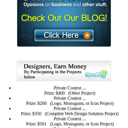
Private Contest ...
Prize: $400
(Other Project)
Private Contest ...
Prize: $200
(Logo, Monogram, or Icon Project)
Private Contest ...
Prize: $350
(Complete Web Design Solution Project)
Private Contest ...
Prize: $501
(Logo, Monogram, or Icon Project)