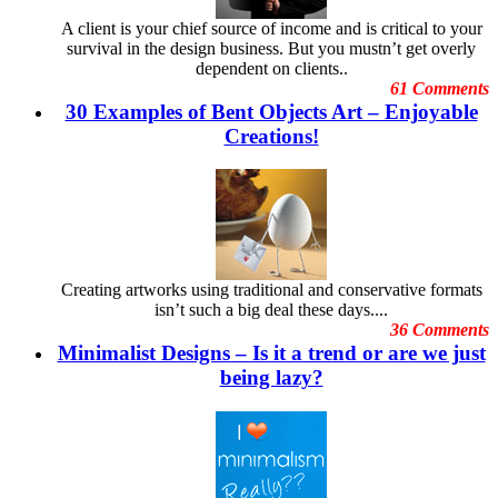
Embarrassing Oscar Moments
June
A client is your chief source of income and is critical to your
Emotional Design
May 2012
survival in the design business. But you mustn’t get overly
Event Graphic Designs
April 2012
dependent on clients..
famous graphic design
March 2012
61 Comments
Famous graphic design quotes
February 2012
30 Examples of Bent Objects Art – Enjoyable
Featured Post
January 2012
Freelance Graphic Designers
Creations!
December 2011
General Graphic Design
November
Give Aways
October 2011
Graphic Design Blogs
September 2011
Graphic Design Business
August 2011
Graphic Design Clients
July 2011
Graphic Design Competition
June 2011
Graphic Design Contests
May 2011
Creating artworks using traditional and conservative formats
Graphic Design Inspiration
April 2011
isn’t such a big deal these days....
Graphic Design Resources
March 2011
36 Comments
Graphic Design Schools
February 2011
Minimalist Designs – Is it a trend or are we just
Graphic Design Tips
January 2011
Graphic Designer
being lazy?
December 2010
Graphic Designer Portfolios
November 2010
Guest Blog
October 2010
Hollywood Celebrities
September 2010
Human Face Artist
August 2010
Human Face Sculptures
July
Hurricane Sandy