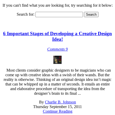
If you can't find what you are looking for, try searching for it below:
Search for:
6 Important Stages of Developing a Creative Design
Idea!
Comments 9
Most clients consider graphic designers to be magicians who can
come up with creative ideas with a swish of their wands. But the
reality is otherwise. Thinking of an original design idea isn’t magic
that can be whipped up in a matter of seconds. It entails an entire
and elaborative procedure of transporting the idea from the
designer’s brain to its final ...
By
Charlie B. Johnson
Thursday September 15, 2011
Continue Reading