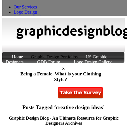
Our Services
Logo Design
Stationery Design
T-Shirt Design
Custom Product Packaging
Home
Graphic Design Portfolios
US Graphic
Designers
GDB Forum
Logo Design Gallery
About Us
Contact Us
X
Being a Female, What is your Clothing
Style?
Posts Tagged ‘creative design ideas’
Graphic Design Blog - An Ultimate Resource for Graphic
Designers Archives