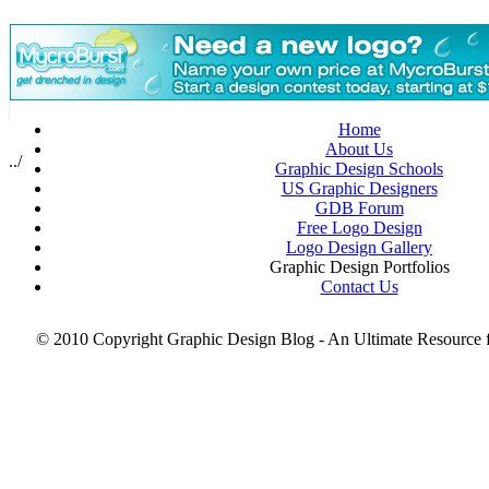
May 2008
PSD Collection
Resources for Graphic Designers
Scotch Tape Portraits
Small Businesses
Smartphone PSD Free
Thanksgiving
Home
Tips for Graphic Designers
About Us
top brands
../
Graphic Design Schools
Typography
US Graphic Designers
Useful Tools
GDB Forum
Valentine’s Day
Free Logo Design
web design
Logo Design Gallery
web designer
Graphic Design Portfolios
Wordpress Themes
Contact Us
X-Ray Art
© 2010 Copyright Graphic Design Blog - An Ultimate Resource 