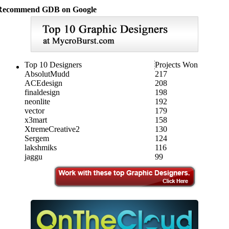
Recommend GDB on Google
Top 10 Designers
Projects Won
AbsolutMudd
217
ACEdesign
208
finaldesign
198
neonlite
192
vector
179
x3mart
158
XtremeCreative2
130
Sergem
124
lakshmiks
116
jaggu
99