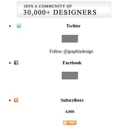
Twitter
Follow @graphixdesign
Facebook
Subscribers
4,000