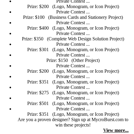
Private Contest ...
Prize: $200
(Logo, Monogram, or Icon Project)
Private Contest ...
Prize: $100
(Business Cards and Stationery Project)
Private Contest ...
Prize: $400
(Logo, Monogram, or Icon Project)
Private Contest ...
Prize: $350
(Complete Web Design Solution Project)
Private Contest ...
Prize: $301
(Logo, Monogram, or Icon Project)
Private Contest ...
Prize: $150
(Other Project)
Private Contest ...
Prize: $200
(Logo, Monogram, or Icon Project)
Private Contest ...
Prize: $351
(Logo, Monogram, or Icon Project)
Private Contest ...
Prize: $275
(Logo, Monogram, or Icon Project)
Private Contest ...
Prize: $501
(Logo, Monogram, or Icon Project)
Private Contest ...
Prize: $351
(Logo, Monogram, or Icon Project)
Are you a proven designer? Sign up at MycroBurst.com to
win these projects!
View more...