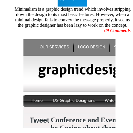
June 2010
Illustrations
May 2010
Minimalism is a graphic design trend which involves stripping
Increase Energy
April
down the design to its most basic features. However, when a
Infographic
March 2010
minimal design fails to convey the message properly, it seems
infographics
February 2010
the graphic designer has been lazy to work on the concept.
Logo Design
January 2010
69 Comments
Logo Design Contests
December 2009
logo redesign
November 2009
Logo Trends
October 2009
Minimalist Posters
September 2009
Motion Graphic Designs
August 2009
Motion Graphics
July 2009
Movie Graphics
June 2009
Natural Disaster
May 2009
Negative Space Artwork
April
New Year Celebration
March 2009
Not Photoshopped Pictures
February 2009
Oscar Moments
January 2009
Panning Photography
December 2008
Paper Arts
November 2008
Paper Sculptures
October 2008
Photo Manipulations
September 2008
Photography
August 2008
Photoshop Techniques
July
Portrait Collections
June 2008
Posters