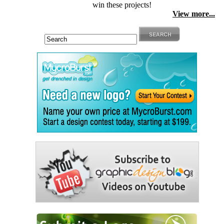
win these projects!
View more...