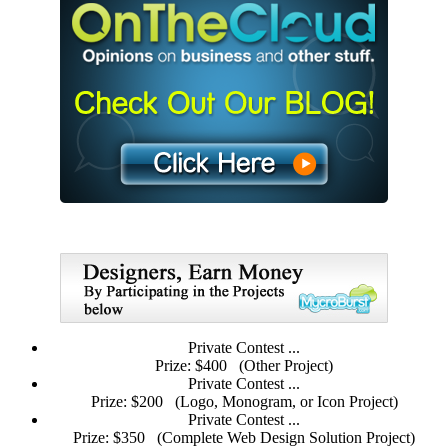
Private Contest ...
Prize: $400
(Other Project)
Private Contest ...
Prize: $200
(Logo, Monogram, or Icon Project)
Private Contest ...
Prize: $350
(Complete Web Design Solution Project)