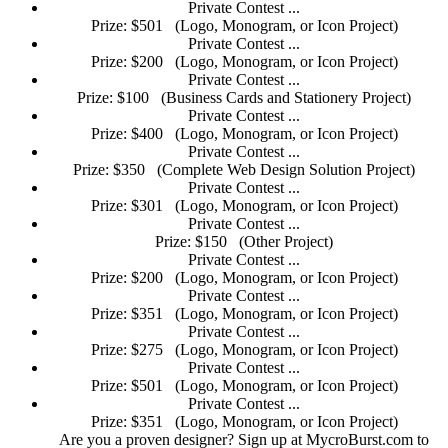
Private Contest ...
Prize: $501
(Logo, Monogram, or Icon Project)
Private Contest ...
Prize: $200
(Logo, Monogram, or Icon Project)
Private Contest ...
Prize: $100
(Business Cards and Stationery Project)
Private Contest ...
Prize: $400
(Logo, Monogram, or Icon Project)
Private Contest ...
Prize: $350
(Complete Web Design Solution Project)
Private Contest ...
Prize: $301
(Logo, Monogram, or Icon Project)
Private Contest ...
Prize: $150
(Other Project)
Private Contest ...
Prize: $200
(Logo, Monogram, or Icon Project)
Private Contest ...
Prize: $351
(Logo, Monogram, or Icon Project)
Private Contest ...
Prize: $275
(Logo, Monogram, or Icon Project)
Private Contest ...
Prize: $501
(Logo, Monogram, or Icon Project)
Private Contest ...
Prize: $351
(Logo, Monogram, or Icon Project)
Are you a proven designer? Sign up at MycroBurst.com to