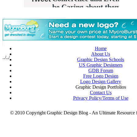
Photoshop Techniques
July
Portrait Collections
June 2008
Posters
May 2008
PSD Collection
Resources for Graphic Designers
Scotch Tape Portraits
Small Businesses
Smartphone PSD Free
Thanksgiving
Home
Tips for Graphic Designers
About Us
top brands
../../
Graphic Design Schools
Typography
US Graphic Designers
Useful Tools
GDB Forum
Valentine’s Day
Free Logo Design
web design
Logo Design Gallery
web designer
Graphic Design Portfolios
Wordpress Themes
Contact Us
X-Ray Art
Privacy Policy/Terms of Use
© 2010 Copyright Graphic Design Blog - An Ultimate Resource 