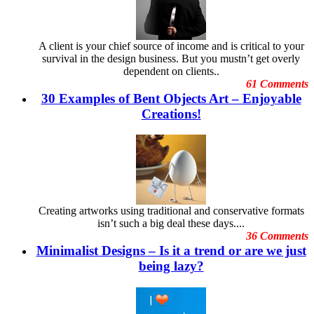
September 2012
Digital Art
August
Dubai Shopping Festival
July 2012
Embarrassing Oscar Moments
June
A client is your chief source of income and is critical to your
Emotional Design
May 2012
survival in the design business. But you mustn’t get overly
Event Graphic Designs
April 2012
dependent on clients..
famous graphic design
March 2012
61 Comments
Famous graphic design quotes
February 2012
30 Examples of Bent Objects Art – Enjoyable
Featured Post
January 2012
Freelance Graphic Designers
Creations!
December 2011
General Graphic Design
November
Give Aways
October 2011
Graphic Design Blogs
September 2011
Graphic Design Business
August 2011
Graphic Design Clients
July 2011
Graphic Design Competition
June 2011
Graphic Design Contests
May 2011
Creating artworks using traditional and conservative formats
Graphic Design Inspiration
April 2011
isn’t such a big deal these days....
Graphic Design Resources
March 2011
36 Comments
Graphic Design Schools
February 2011
Minimalist Designs – Is it a trend or are we just
Graphic Design Tips
January 2011
Graphic Designer
being lazy?
December 2010
Graphic Designer Portfolios
November 2010
Guest Blog
October 2010
Hollywood Celebrities
September 2010
Human Face Artist