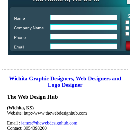
Name
Company Name
Phone
Email
Wichita Graphic Designers, Web Designers and
Logo Designer
The Web Design Hub
(Wichita, KS)
Website: http://www.thewebdesignhub.com
Email :
james@thewebdesignhub.com
Contact: 3054398200