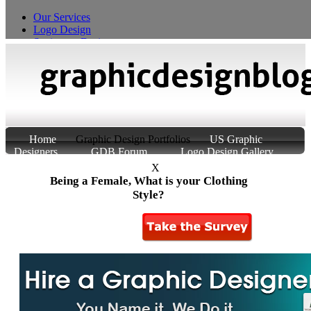
Our Services
Logo Design
Stationery Design
T-Shirt Design
Custom Product Packaging
Home
Graphic Design Portfolios
US Graphic
Designers
GDB Forum
Logo Design Gallery
About Us
Contact Us
X
Being a Female, What is your Clothing
Style?