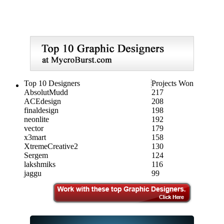
Top 10 Designers
Projects Won
AbsolutMudd
217
ACEdesign
208
finaldesign
198
neonlite
192
vector
179
x3mart
158
XtremeCreative2
130
Sergem
124
lakshmiks
116
jaggu
99