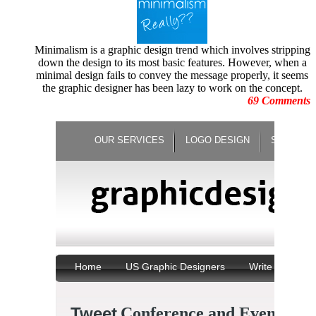
August 2010
Human Face Sculptures
July
Hurricane Sandy
June 2010
Illustrations
May 2010
Minimalism is a graphic design trend which involves stripping
Increase Energy
April
down the design to its most basic features. However, when a
Infographic
March 2010
minimal design fails to convey the message properly, it seems
infographics
February 2010
the graphic designer has been lazy to work on the concept.
Logo Design
January 2010
69 Comments
Logo Design Contests
December 2009
logo redesign
November 2009
Logo Trends
October 2009
Minimalist Posters
September 2009
Motion Graphic Designs
August 2009
Motion Graphics
July 2009
Movie Graphics
June 2009
Natural Disaster
May 2009
Negative Space Artwork
April
New Year Celebration
March 2009
Not Photoshopped Pictures
February 2009
Oscar Moments
January 2009
Panning Photography
December 2008
Paper Arts
November 2008
Paper Sculptures
October 2008
Photo Manipulations
September 2008
Photography
August 2008