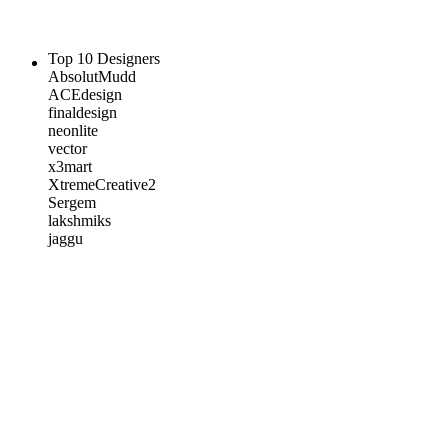
Top 10 Designers
AbsolutMudd
ACEdesign
finaldesign
neonlite
vector
x3mart
XtremeCreative2
Sergem
lakshmiks
jaggu