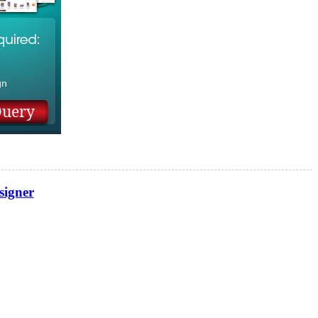
n
gn
signer