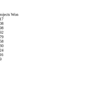
rojects Won
17
08
98
92
79
58
30
24
16
9