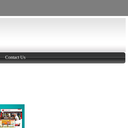
Contact Us