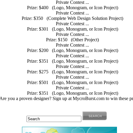
Private Contest ...
Prize: $400
(Logo, Monogram, or Icon Project)
Private Contest ...
Prize: $350
(Complete Web Design Solution Project)
Private Contest ...
Prize: $301
(Logo, Monogram, or Icon Project)
Private Contest ...
Prize: $150
(Other Project)
Private Contest ...
Prize: $200
(Logo, Monogram, or Icon Project)
Private Contest ...
Prize: $351
(Logo, Monogram, or Icon Project)
Private Contest ...
Prize: $275
(Logo, Monogram, or Icon Project)
Private Contest ...
Prize: $501
(Logo, Monogram, or Icon Project)
Private Contest ...
Prize: $351
(Logo, Monogram, or Icon Project)
Are you a proven designer? Sign up at MycroBurst.com to win these pr