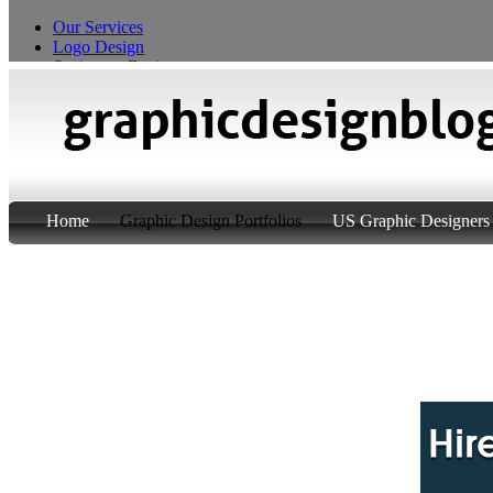
Our Services
Logo Design
Stationery Design
T-Shirt Design
Custom Product Packaging
Home
Graphic Design Portfolios
US Graphic Designers