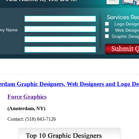
Logo Desig
ny Name
Web Design
Graphic Desi
rdam Graphic Designers, Web Designers and Logo De
Force Graphics
(Amsterdam, NY)
Contact: (518) 843-7126