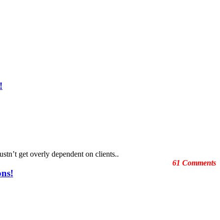
!
ustn’t get overly dependent on clients..
61 Comments
ons!