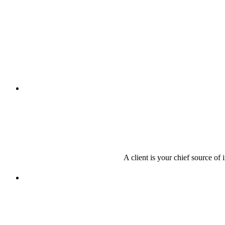
A client is your chief source of 