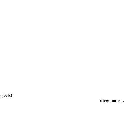
ojects!
View more...