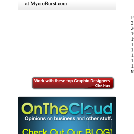
P
2
2
1
1
1
1
1
1
1
9