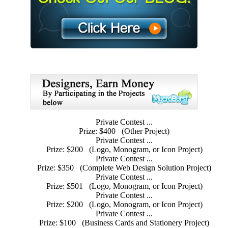
Private Contest ...
Prize: $400
(Other Project)
Private Contest ...
Prize: $200
(Logo, Monogram, or Icon Project)
Private Contest ...
Prize: $350
(Complete Web Design Solution Project)
Private Contest ...
Prize: $501
(Logo, Monogram, or Icon Project)
Private Contest ...
Prize: $200
(Logo, Monogram, or Icon Project)
Private Contest ...
Prize: $100
(Business Cards and Stationery Project)