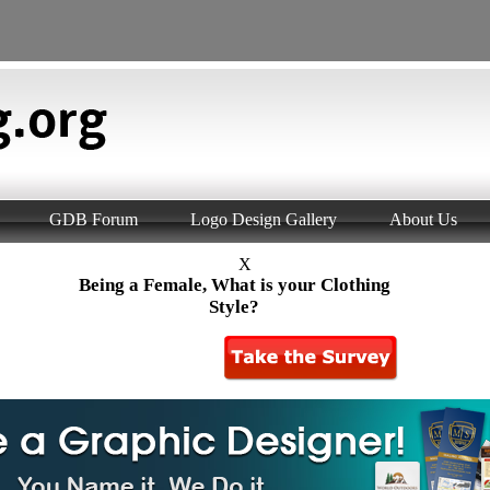
GDB Forum
Logo Design Gallery
About Us
X
Being a Female, What is your Clothing
Style?