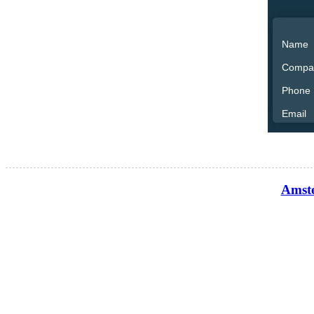
Name
Compa
Phone
Email
Amste